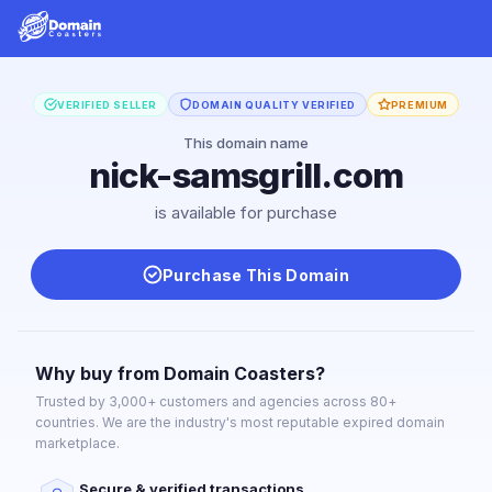
VERIFIED SELLER
DOMAIN QUALITY VERIFIED
PREMIUM
This domain name
nick-samsgrill.com
is available for purchase
Purchase This Domain
Why buy from Domain Coasters?
Trusted by 3,000+ customers and agencies across 80+
countries. We are the industry's most reputable expired domain
marketplace.
Secure & verified transactions