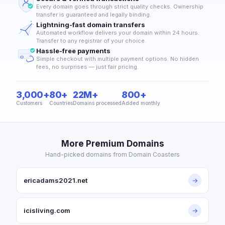
Every domain goes through strict quality checks. Ownership
transfer is guaranteed and legally binding.
Lightning-fast domain transfers
Automated workflow delivers your domain within 24 hours.
Transfer to any registrar of your choice.
Hassle-free payments
Simple checkout with multiple payment options. No hidden
fees, no surprises — just fair pricing.
3,000+
80+
22M+
800+
Customers
Countries
Domains processed
Added monthly
More Premium Domains
Hand-picked domains from Domain Coasters
ericadams2021.net
→
icisliving.com
→