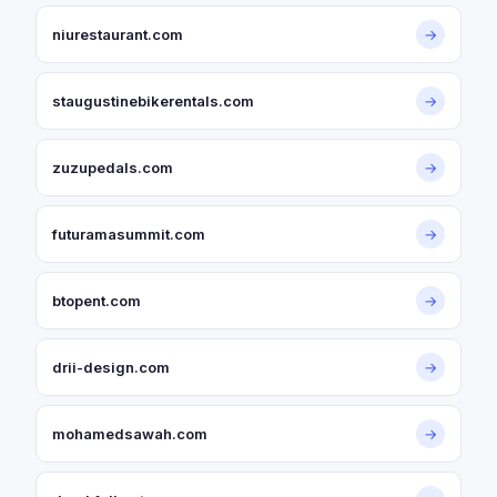
niurestaurant.com
→
staugustinebikerentals.com
→
zuzupedals.com
→
futuramasummit.com
→
btopent.com
→
drii-design.com
→
mohamedsawah.com
→